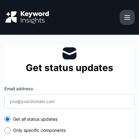
Keyword Insights - Get updates by email
Get status updates
Email address
Select the components you want to receive updates for
Get all status updates
Only specific components