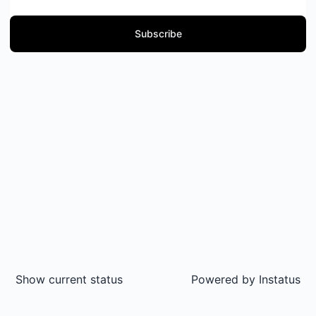
Subscribe
Show current status
Powered by
Instatus